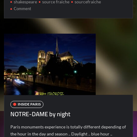
shakespeare
source fraiche
sourcefraiche
on
Comment
NOTRE-
DAME
by
day
INSIDE PARIS
NOTRE-DAME by night
Paris monuments experience is totally different depending of
the hour in the day and season .. Daylight .. blue hour ..