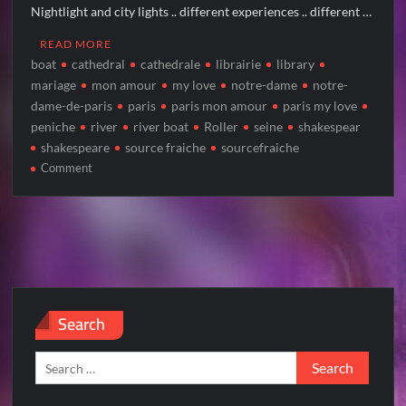
Nightlight and city lights .. different experiences .. different …
READ MORE
boat
cathedral
cathedrale
librairie
library
mariage
mon amour
my love
notre-dame
notre-
dame-de-paris
paris
paris mon amour
paris my love
peniche
river
river boat
Roller
seine
shakespear
shakespeare
source fraiche
sourcefraiche
on
Comment
NOTRE-
DAME
by
night
Search
Search
for: