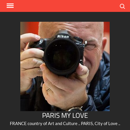
Skip
Search
to
content
PARIS MY LOVE
FRANCE country of Art and Culture .. PARIS, City of Love ..