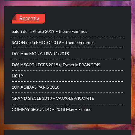
Recently
Salon de la Photo 2019 – theme Femmes
SALON de la PHOTO 2019 – Théme Femmes
Défilé au MONA LISA 11/2018
Défilé SORTILEGES 2018 @Eymeric FRANCOIS
NC19
10K ADIDAS PARIS 2018
GRAND SIECLE 2018 – VAUX-LE-VICOMTE
COMPAY SEGUNDO – 2018 May – France