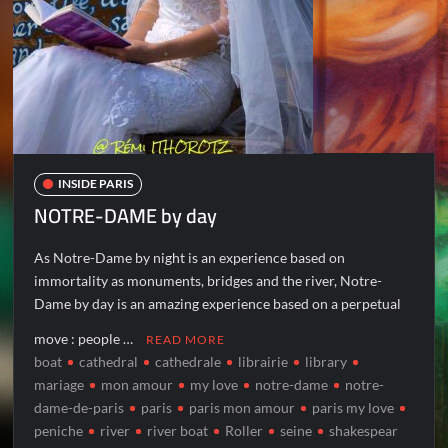
INSIDE PARIS
NOTRE-DAME by day
As Notre-Dame by night is an experience based on
immortality as monuments, bridges and the river, Notre-
Dame by day is an amazing experience based on a perpetual
move : people …
READ MORE
boat
cathedral
cathedrale
librairie
library
mariage
mon amour
my love
notre-dame
notre-
dame-de-paris
paris
paris mon amour
paris my love
peniche
river
river boat
Roller
seine
shakespear