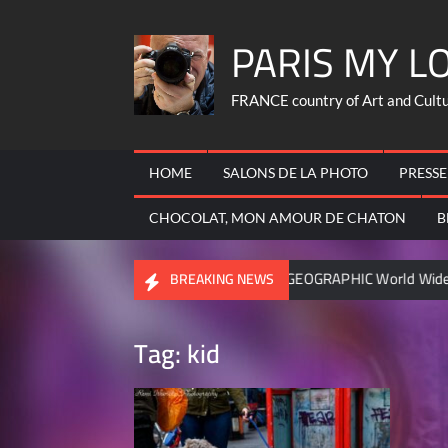
Skip
PARIS MY L
to
content
FRANCE country of Art and Culture
HOME
SALONS DE LA PHOTO
PRESSE
CHOCOLAT, MON AMOUR DE CHATON
B
ic FRANCOIS
NATIONAL GEOGRAPHIC World Wide – became c
BREAKING NEWS
Tag:
kid