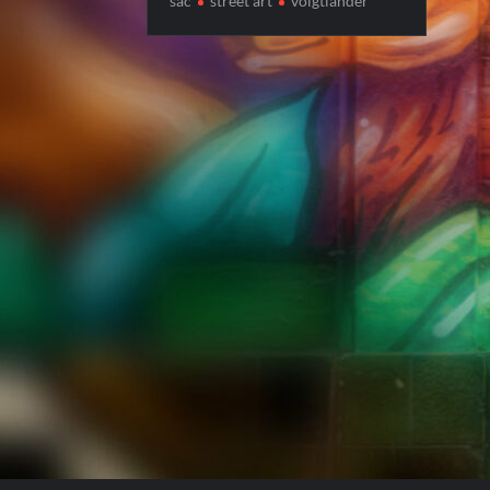
sac
street art
voigtlander