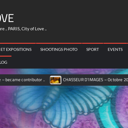
OVE
 .. PARIS, City of Love ..
 ET EXPOSITIONS
SHOOTINGS PHOTO
SPORT
EVENTS
LOG
ontributor ..
CHASSEUR D’IMAGES – Octobre 2017