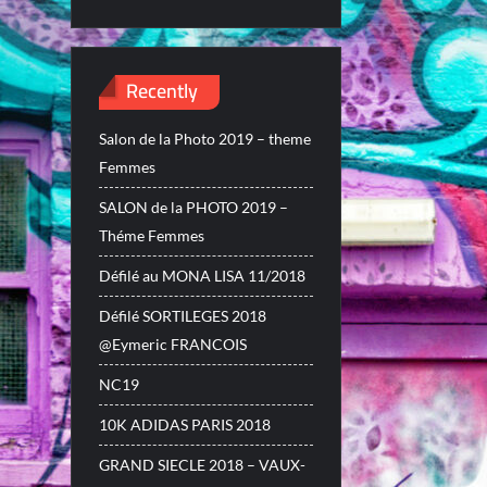
Recently
Salon de la Photo 2019 – theme
Femmes
SALON de la PHOTO 2019 –
Théme Femmes
Défilé au MONA LISA 11/2018
Défilé SORTILEGES 2018
@Eymeric FRANCOIS
NC19
10K ADIDAS PARIS 2018
GRAND SIECLE 2018 – VAUX-