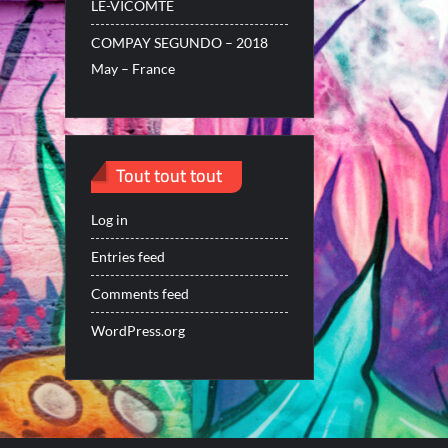
LE-VICOMTE
COMPAY SEGUNDO – 2018
May – France
Tout tout tout
Log in
Entries feed
Comments feed
WordPress.org