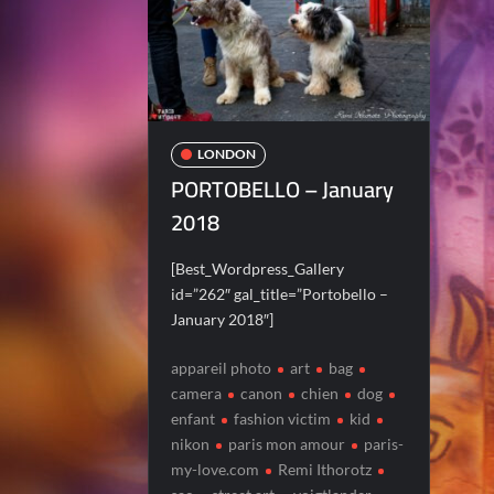
LONDON
PORTOBELLO – January
2018
[Best_Wordpress_Gallery
id=”262″ gal_title=”Portobello –
January 2018″]
appareil photo
art
bag
camera
canon
chien
dog
enfant
fashion victim
kid
nikon
paris mon amour
paris-
my-love.com
Remi Ithorotz