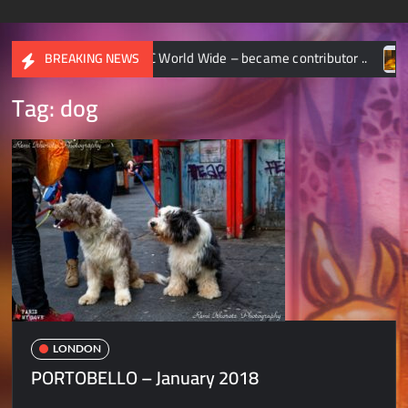
TIONAL GEOGRAPHIC World Wide – became contributor ..
C
BREAKING NEWS
Tag:
dog
LONDON
PORTOBELLO – January 2018