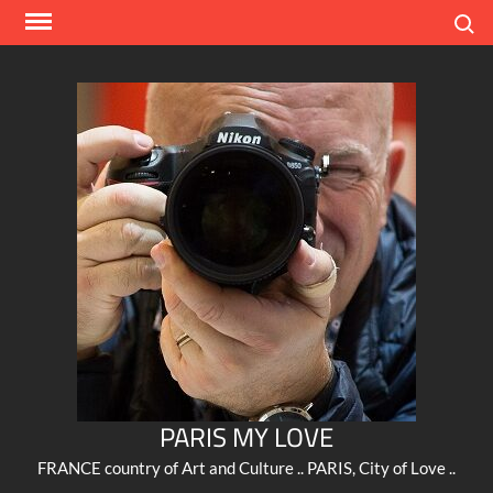
Skip
Search
to
content
PARIS MY LOVE
FRANCE country of Art and Culture .. PARIS, City of Love ..