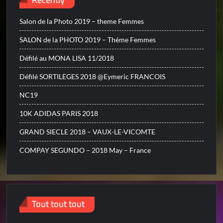
Salon de la Photo 2019 – theme Femmes
SALON de la PHOTO 2019 – Théme Femmes
Défilé au MONA LISA 11/2018
Défilé SORTILEGES 2018 @Eymeric FRANCOIS
NC19
10K ADIDAS PARIS 2018
GRAND SIECLE 2018 – VAUX-LE-VICOMTE
COMPAY SEGUNDO – 2018 May – France
Tout tout tout