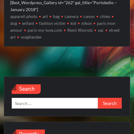
[Best_Wordpress_Gallery id=”262″ gal_title=”Portobello –
January 2018″]
appareil photo
art
bag
camera
canon
chien
dog
enfant
fashion victim
kid
nikon
paris mon
amour
paris-my-love.com
Remi Ithorotz
sac
street
art
voigtlander
Search
Search
for:
Recently