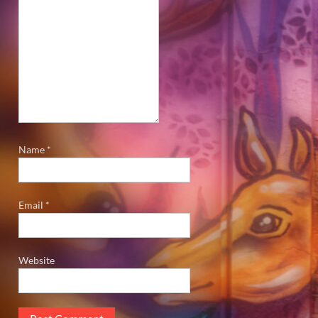
Name
*
Email
*
Website