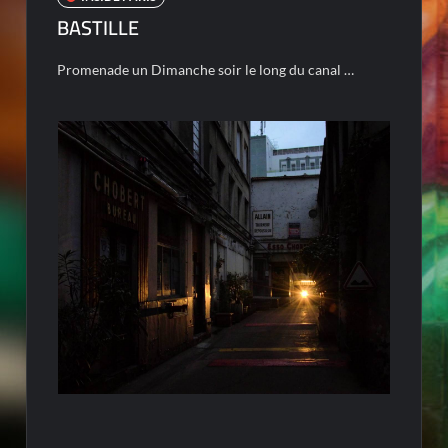
BASTILLE
Promenade un Dimanche soir le long du canal …