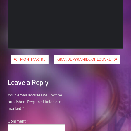
Post
MONTMARTRE
GRANDE PYRAMIDE OF LOUVRE
navigation
Leave a Reply
Your email address will not be
published.
Required fields are
marked
*
Comment
*