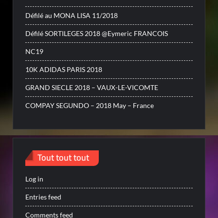
Défilé au MONA LISA 11/2018
Défilé SORTILEGES 2018 @Eymeric FRANCOIS
NC19
10K ADIDAS PARIS 2018
GRAND SIECLE 2018 – VAUX-LE-VICOMTE
COMPAY SEGUNDO – 2018 May – France
Tout tout tout
Log in
Entries feed
Comments feed