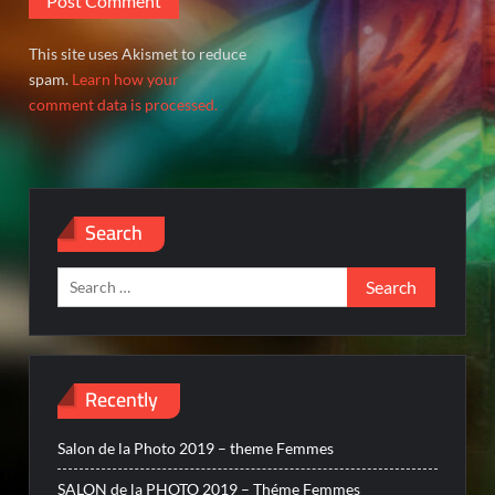
This site uses Akismet to reduce
spam.
Learn how your
comment data is processed.
Search
Search
for:
Recently
Salon de la Photo 2019 – theme Femmes
SALON de la PHOTO 2019 – Théme Femmes