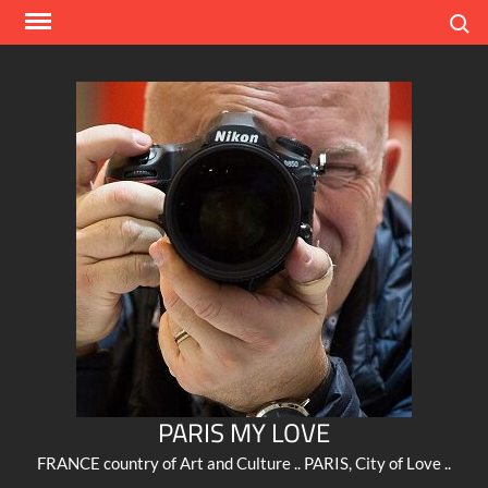
Skip
Search
to
content
PARIS MY LOVE
FRANCE country of Art and Culture .. PARIS, City of Love ..